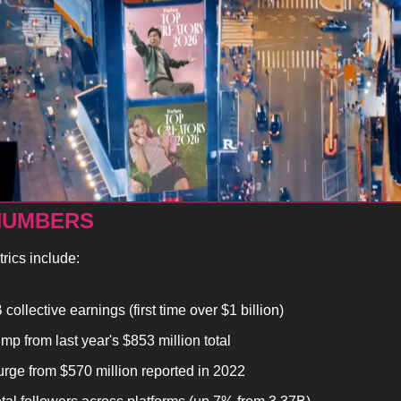
NUMBERS
rics include:
collective earnings (first time over $1 billion)
mp from last year's $853 million total
rge from $570 million reported in 2022