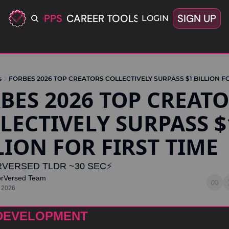
ERIFIED OPPS
CAREER TOOLS
LATEST+
SIGN UP
OFFERS
LOGIN
s
FORBES 2026 TOP CREATORS COLLECTIVELY SURPASS $1 BILLION FO
BES 2026 TOP CREATO
LECTIVELY SURPASS $1
LION FOR FIRST TIME
VERSED TLDR ~30 SEC⚡️
orVersed Team
 2026
DEVELOPMENT 