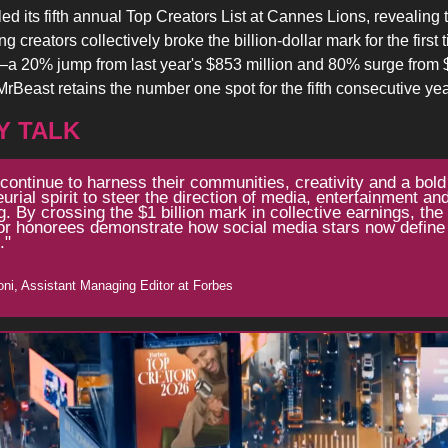
ed its fifth annual Top Creators List at Cannes Lions, revealing t
g creators collectively broke the billion-dollar mark for the first 
—a 20% jump from last year's $853 million and 80% surge from $
Beast retains the number one spot for the fifth consecutive yea
Y TALK
continue to harness their communities, creativity and a bold 
urial spirit to steer the direction of media, entertainment and
g. By crossing the $1 billion mark in collective earnings, the
or honorees demonstrate how social media stars now define 
."
oni, Assistant Managing Editor at Forbes