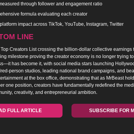
measured through follower and engagement ratio
hensive formula evaluating each creator
platform impact across TikTok, YouTube, Instagram, Twitter
TOM LINE 
op Creators List crossing the billion-dollar collective earnings 
ing milestone proving the creator economy is no longer trying to 
—it has become it, with social media stars launching Hollywood
red-person studios, leading national brand campaigns, and beat
tertainment at the box office, demonstrating that as MrBeast holds 
er one position, creators have fundamentally redefined the med
nity, creativity, and entrepreneurial ambition.
AD FULL ARTICLE
SUBSCRIBE FOR 