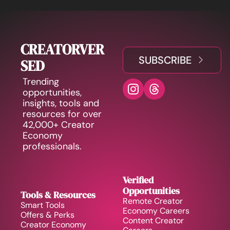
CREATORVER
SUBSCRIBE
SED
Trending 
opportunities, 
insights, tools and 
resources for over 
42,000+ Creator 
Economy 
professionals.
Verified 
Opportunities
Tools & Resources
Remote Creator 
Smart Tools
Economy Careers
Offers & Perks
Content Creator 
Creator Economy 