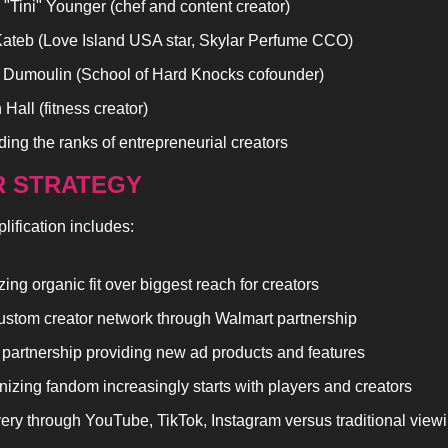
 "Tini" Younger (chef and content creator)
ateb (Love Island USA star, Skylar Perfume CCO)
Dumoulin (School of Hard Knocks cofounder)
Hall (fitness creator)
ing the ranks of entrepreneurial creators
 STRATEGY
lification includes:
izing organic fit over biggest reach for creators
stom creator network through Walmart partnership
 partnership providing new ad products and features
izing fandom increasingly starts with players and creators
ery through YouTube, TikTok, Instagram versus traditional view