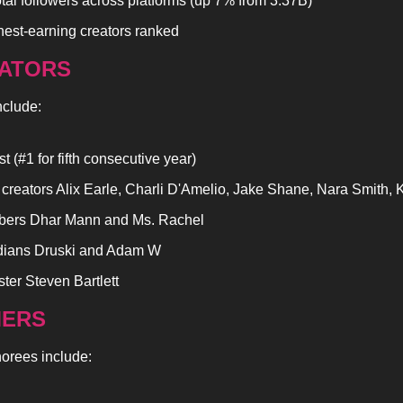
otal followers across platforms (up 7% from 3.37B)
hest-earning creators ranked
ATORS
nclude:
 (#1 for fifth consecutive year)
 creators Alix Earle, Charli D'Amelio, Jake Shane, Nara Smith
bers Dhar Mann and Ms. Rachel
ians Druski and Adam W
ter Steven Bartlett
ERS
norees include: