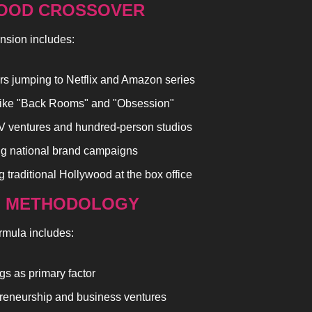
OOD CROSSOVER
nsion includes:
rs jumping to Netflix and Amazon series
like "Back Rooms" and "Obsession"
V ventures and hundred-person studios
g national brand campaigns
 traditional Hollywood at the box office
G METHODOLOGY
rmula includes:
gs as primary factor
reneurship and business ventures