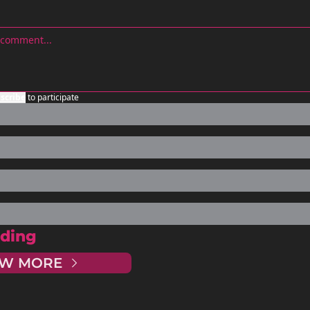
scribe
to participate
ding
EW MORE