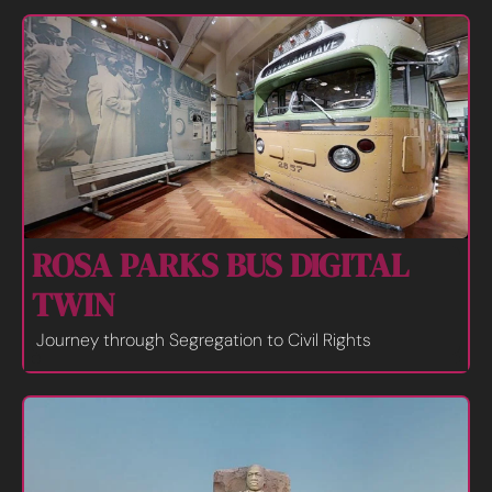
ROSA PARKS BUS DIGITAL 
TWIN
Journey through Segregation to Civil Rights