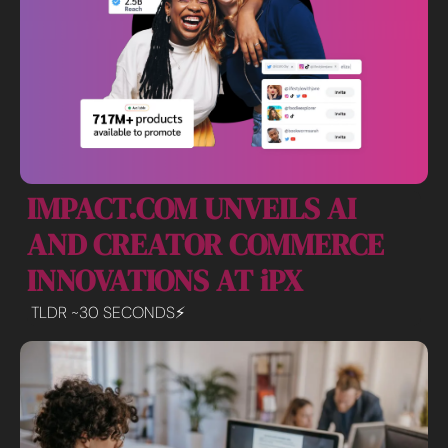
IMPACT.COM UNVEILS AI 
AND CREATOR COMMERCE 
INNOVATIONS AT iPX
TLDR ~30 SECONDS⚡️