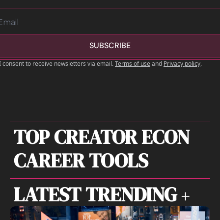
SUBSCRIBE
I consent to receive newsletters via email.
Terms of use
and
Privacy policy
.
TOP CREATOR ECON 
CAREER TOOLS
LATEST TRENDING 
+