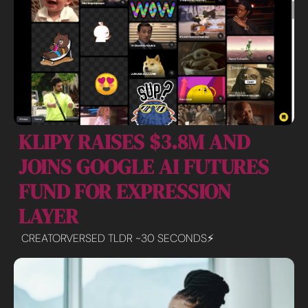
KLIPY RAISES $3.8M AND 
JOINS GOOGLE AI FUTURES 
FUND FOR EXPRESSION 
LAYER
CREATORVERSED TLDR ~30 SECONDS⚡️