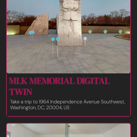
MLK MEMORIAL DIGITAL 
TWIN 
Take a trip to 1964 Independence Avenue Southwest, 
Washington, DC, 20004, US