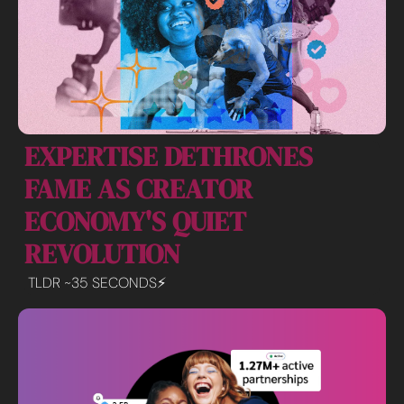
EXPERTISE DETHRONES 
FAME AS CREATOR 
ECONOMY'S QUIET 
REVOLUTION
TLDR ~35 SECONDS⚡️