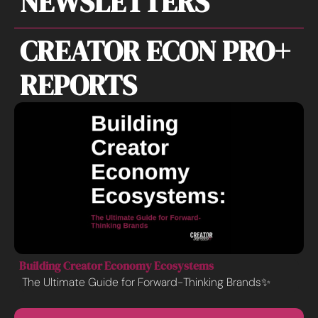
NEWSLETTERS
CREATOR ECON PRO+ 
REPORTS
Building Creator Economy Ecosystems
The Ultimate Guide for Forward-Thinking Brands✨