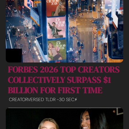
FORBES 2026 TOP CREATORS 
COLLECTIVELY SURPASS $1 
BILLION FOR FIRST TIME
CREATORVERSED TLDR ~30 SEC⚡️