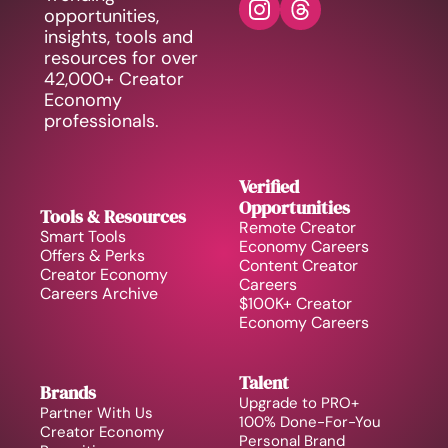
opportunities, 
insights, tools and 
resources for over 
42,000+ Creator 
Economy 
professionals.
Verified 
Opportunities
Tools & Resources
Remote Creator 
Smart Tools
Economy Careers
Offers & Perks
Content Creator 
Creator Economy 
Careers
Careers Archive 
$100K+ Creator 
Economy Careers
Talent
Brands
Upgrade to PRO+
Partner With Us
100% Done-For-You 
Creator Economy 
Personal Brand