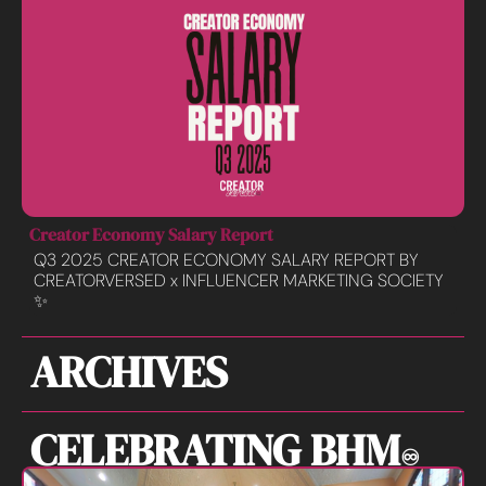
Creator Economy Salary Report
Q3 2025 CREATOR ECONOMY SALARY REPORT BY 
CREATORVERSED x INFLUENCER MARKETING SOCIETY 
✨
ARCHIVES
CELEBRATING BHM
♾️