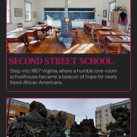
SECOND STREET SCHOOL
Step into 1867 Virginia, where a humble one-room 
schoolhouse became a beacon of hope for newly 
freed African Americans.