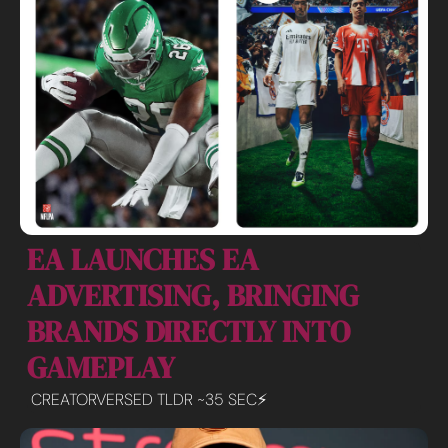
EA LAUNCHES EA 
ADVERTISING, BRINGING 
BRANDS DIRECTLY INTO 
GAMEPLAY
CREATORVERSED TLDR ~35 SEC⚡️