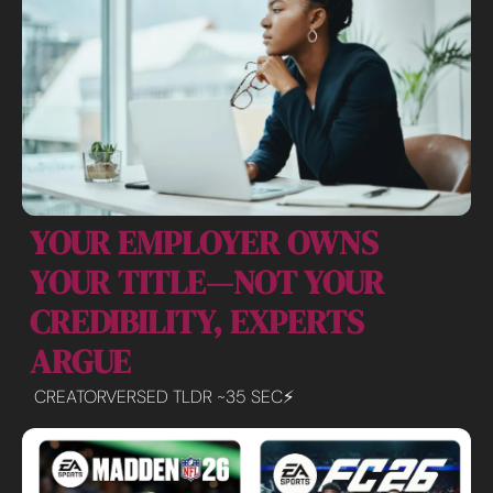
YOUR EMPLOYER OWNS 
YOUR TITLE—NOT YOUR 
CREDIBILITY, EXPERTS 
ARGUE
CREATORVERSED TLDR ~35 SEC⚡️