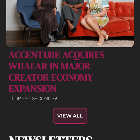
ACCENTURE ACQUIRES 
WHALAR IN MAJOR 
CREATOR ECONOMY 
EXPANSION 
TLDR ~35 SECONDS⚡️
VIEW ALL