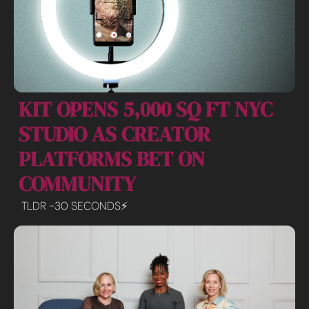
KIT OPENS 5,000 SQ FT NYC 
STUDIO AS CREATOR 
PLATFORMS BET ON 
COMMUNITY
TLDR ~30 SECONDS⚡️