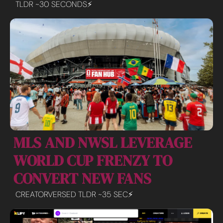
TLDR ~30 SECONDS⚡️
MLS AND NWSL LEVERAGE 
WORLD CUP FRENZY TO 
CONVERT NEW FANS
CREATORVERSED TLDR ~35 SEC⚡️