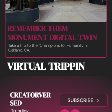
REMEMBER THEM 
MONUMENT DIGITAL TWIN
Take a trip to the "Champions for Humanity" in 
Oakland, CA.
VIRTUAL TRIPPIN
CREATORVER
SUBSCRIBE
SED
Trending 