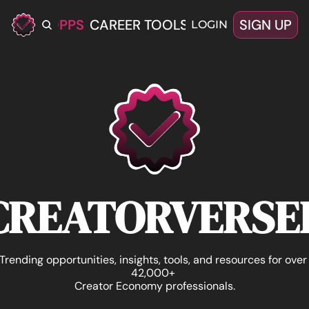
ERIFIED OPPS
CAREER TOOLS
LATEST+
SIGN UP
OFFERS
LOGIN
CREATORVERSE
Trending opportunities, insights, tools, and resources for over 
42,000+ 
Creator Economy professionals.