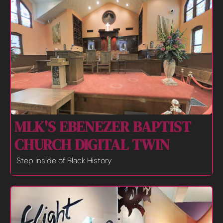
MLK'S EBENEZER BAPTIST 
CHURCH DIGITAL TWIN
Step inside of Black History