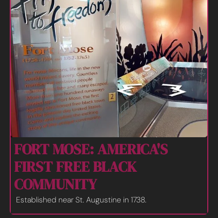
FORT MOSE: AMERICA'S 
FIRST FREE BLACK 
COMMUNITY
Established near St. Augustine in 1738.