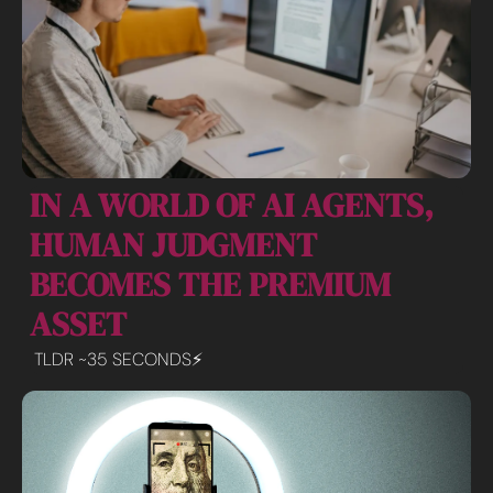
IN A WORLD OF AI AGENTS, 
HUMAN JUDGMENT 
BECOMES THE PREMIUM 
ASSET
TLDR ~35 SECONDS⚡️