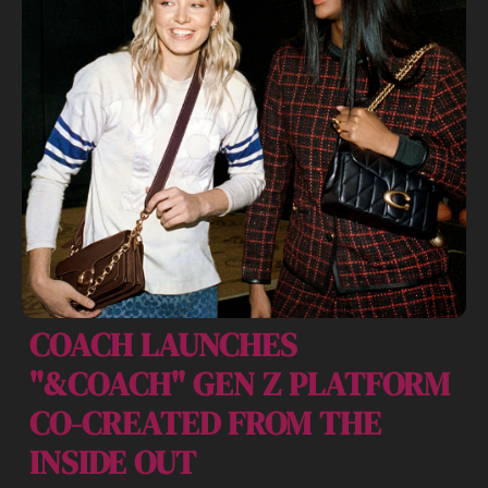
COACH LAUNCHES 
"&COACH" GEN Z PLATFORM 
CO-CREATED FROM THE 
INSIDE OUT