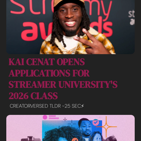
KAI CENAT OPENS 
APPLICATIONS FOR 
STREAMER UNIVERSITY'S 
2026 CLASS
CREATORVERSED TLDR ~25 SEC⚡️