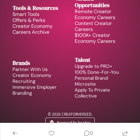
Opportunities
Tools & Resources
Remote Creator 
Smart Tools
Economy Careers
Offers & Perks
Content Creator 
Creator Economy 
Careers
Careers Archive 
$100K+ Creator 
Economy Careers
Talent
Brands
Upgrade to PRO+
Partner With Us
100% Done-For-You 
Creator Economy 
Personal Brand
Recruiting
Microsite
Immersive Employer 
Apply To Private 
Branding
Collective
© 2026 CREATORVERSED.
Powered by beehiiv
0