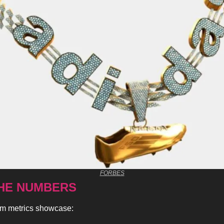
FORBES
HE NUMBERS 
rm metrics showcase: