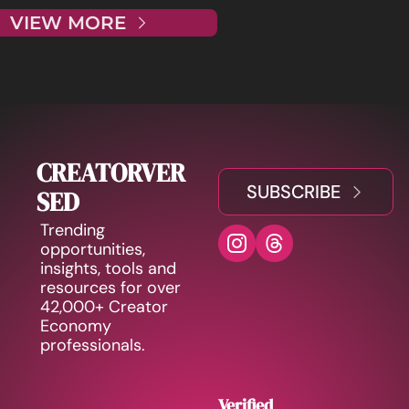
VIEW MORE
CREATORVER
SUBSCRIBE
SED
Trending 
opportunities, 
insights, tools and 
resources for over 
42,000+ Creator 
Economy 
professionals.
Verified 