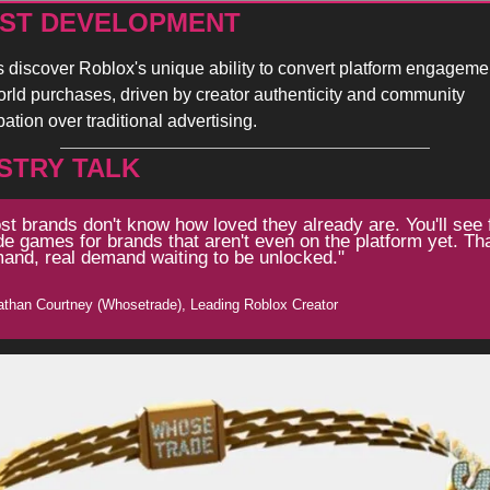
ST DEVELOPMENT 
 discover Roblox's unique ability to convert platform engagement
orld purchases, driven by creator authenticity and community 
pation over traditional advertising.
STRY TALK
st brands don't know how loved they already are. You'll see 
e games for brands that aren't even on the platform yet. That
and, real demand waiting to be unlocked."
athan Courtney (Whosetrade), Leading Roblox Creator