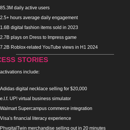
85.3M daily active users
2.5+ hours average daily engagement
1.6B digital fashion items sold in 2023
2.7B plays on Dress to Impress game
7.2B Roblox-related YouTube views in H1 2024
ESS STORIES
activations include:
Adidas digital necklace selling for $20,000
e.l.f. UP! virtual business simulator
Walmart Supercampus commerce integration
Visa's financial literacy experience
PhygitalTwin merchandise selling out in 20 minutes