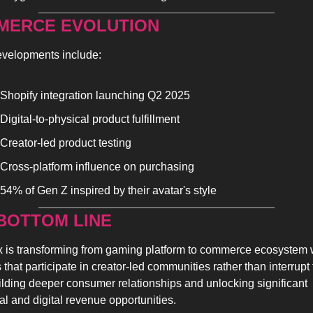
MERCE EVOLUTION
velopments include:
Shopify integration launching Q2 2025
Digital-to-physical product fulfillment
Creator-led product testing
Cross-platform influence on purchasing
54% of Gen Z inspired by their avatar's style
BOTTOM LINE 
 is transforming from gaming platform to commerce ecosystem 
that participate in creator-led communities rather than interrupt 
ilding deeper consumer relationships and unlocking significant 
al and digital revenue opportunities.