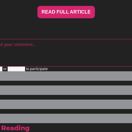
READ FULL ARTICLE
in
or
Subscribe
to participate
 Reading