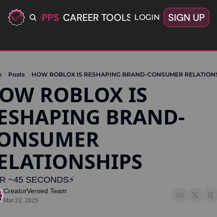
ERIFIED OPPS
CAREER TOOLS
LATEST+
SIGN UP
OFFERS
LOGIN
e
Posts
HOW ROBLOX IS RESHAPING BRAND-CONSUMER RELATION
OW ROBLOX IS 
ESHAPING BRAND-
ONSUMER 
ELATIONSHIPS
R ~45 SECONDS⚡️
CreatorVersed Team
Mar 22, 2025