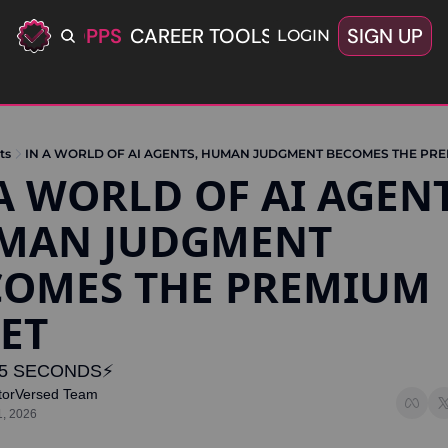
ERIFIED OPPS
CAREER TOOLS
LATEST+
SIGN UP
OFFERS
LOGIN
ts
IN A WORLD OF AI AGENTS, HUMAN JUDGMENT BECOMES THE PRE
A WORLD OF AI AGENTS
MAN JUDGMENT 
COMES THE PREMIUM 
ET
5 SECONDS⚡️
torVersed Team
1, 2026