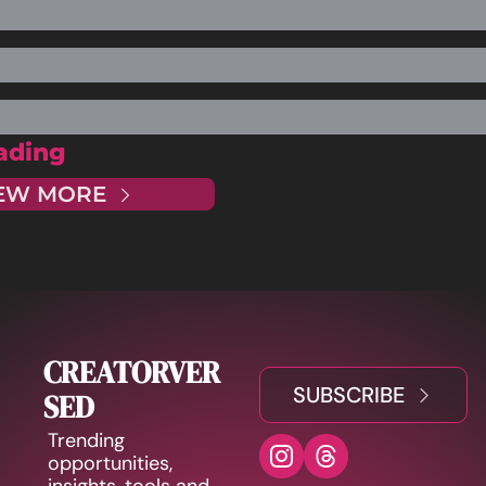
ading
EW MORE
CREATORVER
SUBSCRIBE
SED
Trending 
opportunities, 