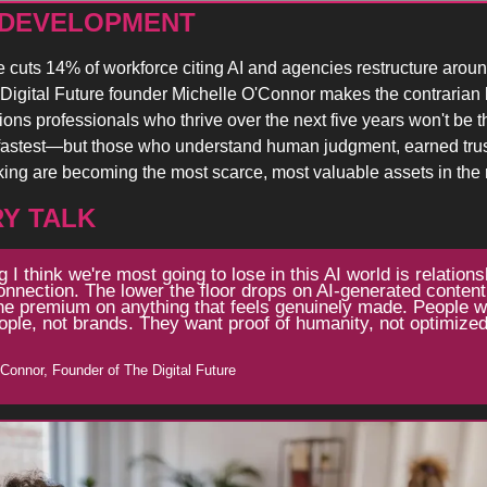
 DEVELOPMENT 
cuts 14% of workforce citing AI and agencies restructure aroun
Digital Future founder Michelle O'Connor makes the contrarian b
ns professionals who thrive over the next five years won't be t
fastest—but those who understand human judgment, earned trust
nking are becoming the most scarce, most valuable assets in the
Y TALK
g I think we're most going to lose in this AI world is relations
nection. The lower the floor drops on AI-generated content,
he premium on anything that feels genuinely made. People wa
ople, not brands. They want proof of humanity, not optimized
'Connor, Founder of The Digital Future