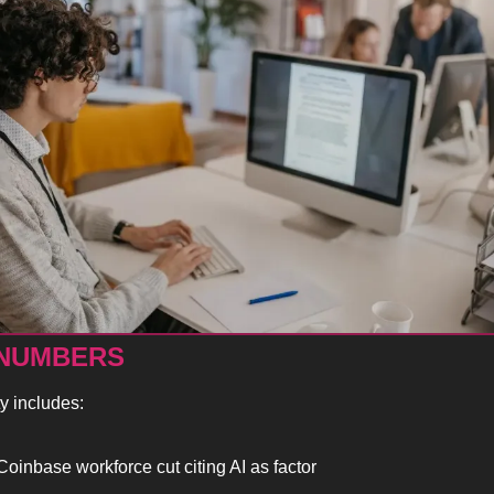
 NUMBERS
ty includes:
oinbase workforce cut citing AI as factor