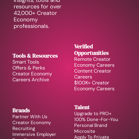
insights, tools and 
resources for over 
42,000+ Creator 
Economy 
professionals.
Verified 
Opportunities
Tools & Resources
Remote Creator 
Smart Tools
Economy Careers
Offers & Perks
Content Creator 
Creator Economy 
Careers
Careers Archive 
$100K+ Creator 
Economy Careers
Talent
Brands
Upgrade to PRO+
Partner With Us
100% Done-For-You 
Creator Economy 
Personal Brand
Recruiting
Microsite
Immersive Employer 
Apply To Private 