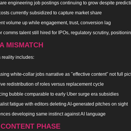
are engineering job postings continuing to grow despite predict
osts currently subsidized to capture market share
nt volume up while engagement, trust, conversion lag
 comms talent still hired for IPOs, regulatory scrutiny, positioni
TA MISMATCH
reality includes:
sing white-collar jobs narrative as "effective content" not full pic
ve redistribution of roles versus replacement cycle
icing bubble comparable to early Uber surge era subsidies
alist fatigue with editors deleting AI-generated pitches on sight
nces developing same instinct against AI language
P CONTENT PHASE