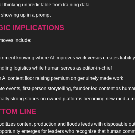
al thinking unpredictable from training data
showing up in a prompt
IC IMPLICATIONS
moves include:
rnment knowing where AI improves work versus creates liability
ndling logistics while human serves as editor-in-chief
 AI content floor raising premium on genuinely made work
ate events, first-person storytelling, founder-led content as hum
rially strong stories on owned platforms becoming new media m
TOM LINE 
itizes content production and floods feeds with disposable outp
opportunity emerges for leaders who recognize that human comm