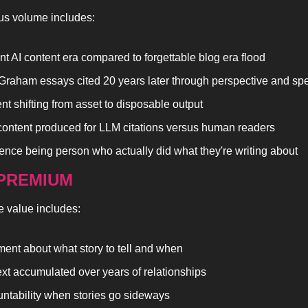
us volume includes:
nt AI content era compared to forgettable blog era flood
Graham essays cited 20 years later through perspective and spec
nt shifting from asset to disposable output
content produced for LLM citations versus human readers
rence being person who actually did what they're writing about
PREMIUM
e value includes:
ent about what story to tell and when
xt accumulated over years of relationships
ntability when stories go sideways