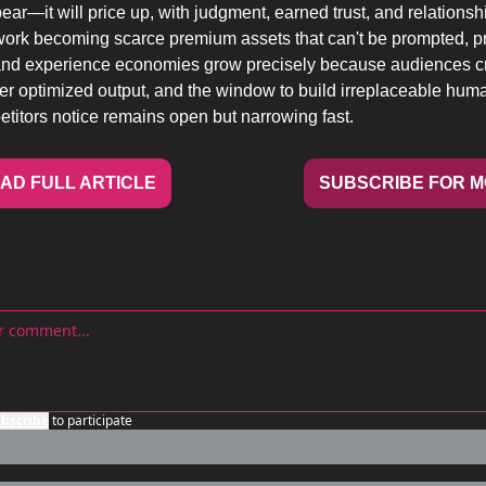
ear—it will price up, with judgment, earned trust, and relationsh
ork becoming scarce premium assets that can't be prompted, pro
 and experience economies grow precisely because audiences cra
r optimized output, and the window to build irreplaceable human
titors notice remains open but narrowing fast.
AD FULL ARTICLE
SUBSCRIBE FOR 
bscribe
to participate