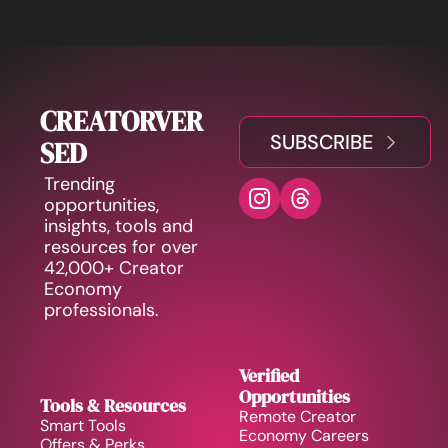
CREATORVER
SUBSCRIBE
SED
Trending 
opportunities, 
insights, tools and 
resources for over 
42,000+ Creator 
Economy 
professionals.
Verified 
Opportunities
Tools & Resources
Remote Creator 
Smart Tools
Economy Careers
Offers & Perks