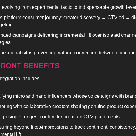
evolving from experimental tactic to indispensable growth leve
s-platform consumer journey: creator discovery → CTV ad → digi
rgeting
grated campaigns delivering incremental lift over isolated channe
tegies
nizational silos preventing natural connection between touchpo
RONT BENEFITS
ntegration includes:
tifying micro and nano influencers whose voice aligns with bran
nering with collaborative creators sharing genuine product expe
rposing strongest content for premium CTV placements
uring beyond likes/impressions to track sentiment, consistency, 
mental lift