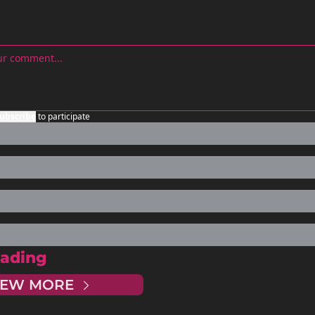
ubscribe
to participate
ading
IEW MORE