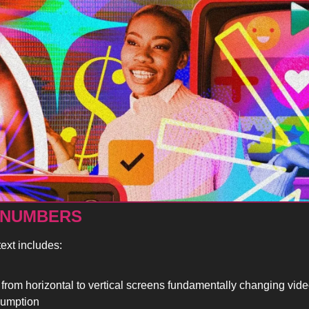
 NUMBERS
ext includes:
t from horizontal to vertical screens fundamentally changing vide
umption