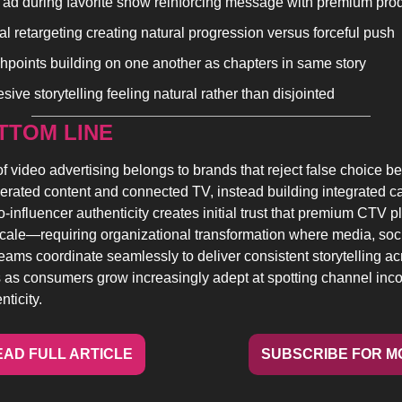
ad during favorite show reinforcing message with premium pro
tal retargeting creating natural progression versus forceful push
hpoints building on one another as chapters in same story
ive storytelling feeling natural rather than disjointed
TTOM LINE 
of video advertising belongs to brands that reject false choice b
erated content and connected TV, instead building integrated c
-influencer authenticity creates initial trust that premium CTV p
scale—requiring organizational transformation where media, soci
teams coordinate seamlessly to deliver consistent storytelling acr
 as consumers grow increasingly adept at spotting channel inco
ticity.
EAD FULL ARTICLE
SUBSCRIBE FOR M