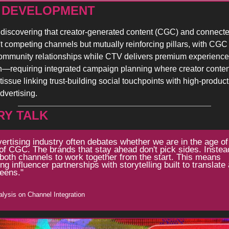
 DEVELOPMENT 
discovering that creator-generated content (CGC) and connecte
t competing channels but mutually reinforcing pillars, with CGC f
ommunity relationships while CTV delivers premium experiences
—requiring integrated campaign planning where creator content
tissue linking trust-building social touchpoints with high-product
dvertising.
RY TALK
ertising industry often debates whether we are in the age of
of CGC. The brands that stay ahead don't pick sides. Instead
 both channels to work together from the start. This means 
ng influencer partnerships with storytelling built to translate 
eens."
nalysis on Channel Integration