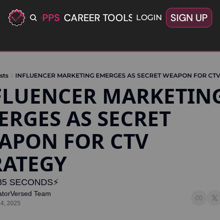
ERIFIED OPPS
CAREER TOOLS
LATEST+
SIGN UP
OFFERS
LOGIN
sts
INFLUENCER MARKETING EMERGES AS SECRET WEAPON FOR CTV
FLUENCER MARKETING
ERGES AS SECRET 
APON FOR CTV 
RATEGY
35 SECONDS⚡️
atorVersed Team
14, 2025