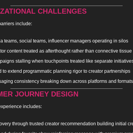
ZATIONAL CHALLENGES
arriers include:
a teams, social teams, influencer managers operating in silos
tor content treated as afterthought rather than connective tissue
aigns stalling when touchpoints treated like separate initiative
 to extend programmatic planning rigor to creator partnerships
aging consistency breaking down across platforms and formats
ER JOURNEY DESIGN
experience includes:
overy through trusted creator recommendation building initial cre