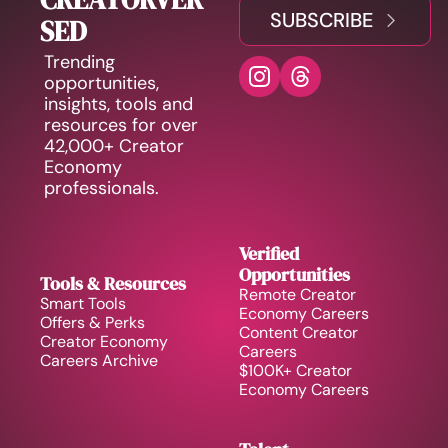
SUBSCRIBE
SED
Trending 
opportunities, 
insights, tools and 
resources for over 
42,000+ Creator 
Economy 
professionals.
Verified 
Opportunities
Tools & Resources
Remote Creator 
Smart Tools
Economy Careers
Offers & Perks
Content Creator 
Creator Economy 
Careers
Careers Archive 
$100K+ Creator 
Economy Careers