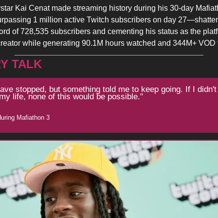
star Kai Cenat made streaming history during his 30-day Mafiat
rpassing 1 million active Twitch subscribers on day 27—shatter
ord of 728,535 subscribers and cementing his status as the plat
creator while generating 90.1M hours watched and 344M+ VOD 
Y TALK
have stopped, but something told me to keep going. If I didn't
my life, none of this would be possible."
during Mafiathon 3