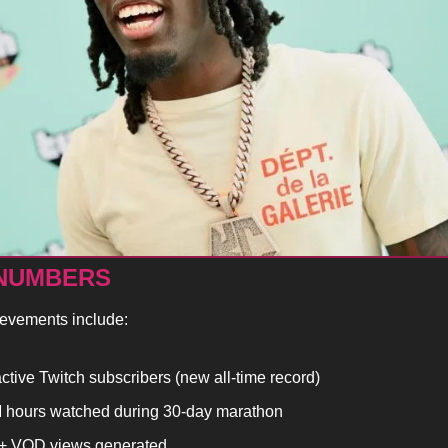
 NUMBERS
ievements include:
ctive Twitch subscribers (new all-time record)
 hours watched during 30-day marathon
 VOD views generated