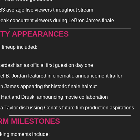
83 average live viewers throughout stream
eak concurrent viewers during LeBron James finale
ITY APPEARANCES 
 lineup included:
rdashian as official first guest on day one
el B. Jordan featured in cinematic announcement trailer
n James appearing for historic finale haircut
 Hart and Druski announcing movie collaboration
a Taylor discussing Cenat's future film production aspirations
RM MILESTONES
king moments include: