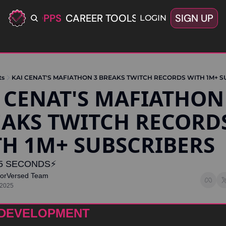
ERIFIED OPPS
CAREER TOOLS
LATEST+
SIGN UP
OFFERS
LOGIN
ts
KAI CENAT'S MAFIATHON 3 BREAKS TWITCH RECORDS WITH 1M+ 
 CENAT'S MAFIATHON 
AKS TWITCH RECORDS
H 1M+ SUBSCRIBERS 
5 SECONDS⚡️
torVersed Team
 2025
 DEVELOPMENT 