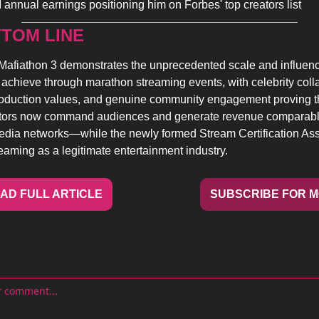
 annual earnings positioning him on Forbes' top creators list
TOM LINE 
Mafiathon 3 demonstrates the unprecedented scale and influence
 achieve through marathon streaming events, with celebrity colla
oduction values, and genuine community engagement proving that
ators now command audiences and generate revenue comparable
media networks—while the newly formed Stream Certification Ass
reaming as a legitimate entertainment industry.
AD FULL ARTICLE
SUBSCRIBE FOR 