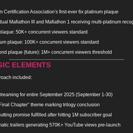
 Certification Association's first-ever 6x platinum plaque
dual Mafiathon III and Mafiathon 1 receiving multi-platinum reco
plaque: 50K+ concurrent viewers standard
num plaque: 100K+ concurrent viewers standard
nd plaque (future): 1M+ concurrent viewers threshold
GIC ELEMENTS
roach included:
streaming for entire September 2025 (September 1-30)
Final Chapter" theme marking trilogy conclusion
utting promise fulfilled after hitting 1M subscriber goal
atic trailers generating 570K+ YouTube views pre-launch