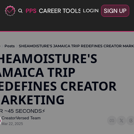
ERIFIED OPPS
CAREER TOOLS
LATEST+
SIGN UP
OFFERS
LOGIN
e
Posts
SHEAMOISTURE'S JAMAICA TRIP REDEFINES CREATOR MARK
HEAMOISTURE'S 
AMAICA TRIP 
EDEFINES CREATOR 
ARKETING 
R ~45 SECONDS⚡️
CreatorVersed Team
Mar 22, 2025