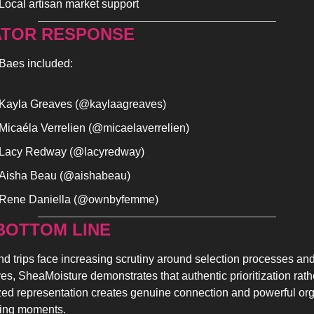
Local artisan market support
TOR RESPONSE
aes included:
Kayla Greaves (@kaylaagreaves)
Micaéla Verrelien (@micaelaverrelien)
Lacy Redway (@lacyredway)
Aisha Beau (@aishabeau)
Rene Daniella (@ownbyfemme)
BOTTOM LINE 
d trips face increasing scrutiny around selection processes and
ives, SheaMoisture demonstrates that authentic prioritization rathe
zed representation creates genuine connection and powerful org
ing moments.