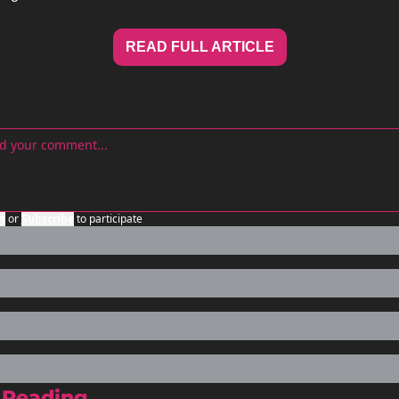
READ FULL ARTICLE
n
or
Subscribe
to participate
 Reading