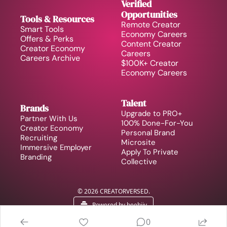
Verified 
Opportunities
Tools & Resources
Remote Creator 
Smart Tools
Economy Careers
Offers & Perks
Content Creator 
Creator Economy 
Careers
Careers Archive 
$100K+ Creator 
Economy Careers
Talent
Brands
Upgrade to PRO+
Partner With Us
100% Done-For-You 
Creator Economy 
Personal Brand
Recruiting
Microsite
Immersive Employer 
Apply To Private 
Branding
Collective
© 2026 CREATORVERSED.
Powered by beehiiv
0