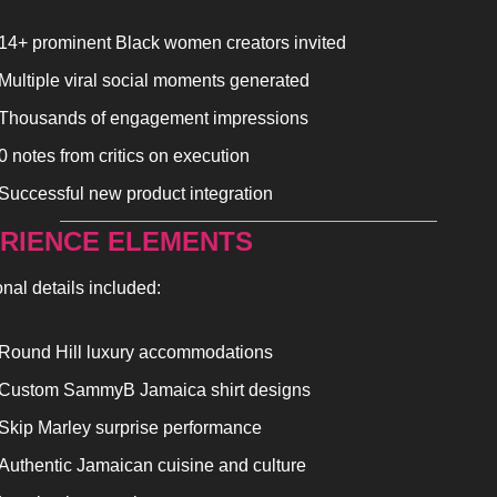
14+ prominent Black women creators invited
Multiple viral social moments generated
Thousands of engagement impressions
0 notes from critics on execution
Successful new product integration
RIENCE ELEMENTS
onal details included:
Round Hill luxury accommodations
Custom SammyB Jamaica shirt designs
Skip Marley surprise performance
Authentic Jamaican cuisine and culture