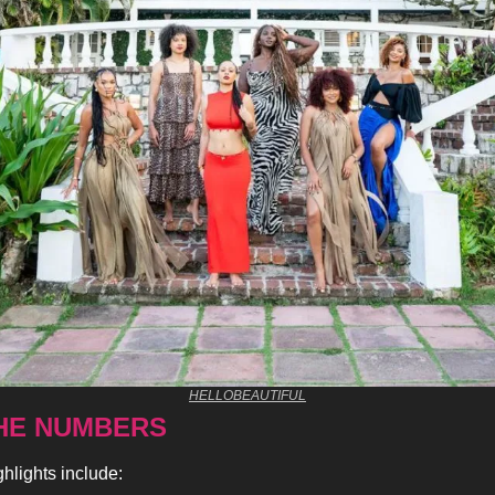
HELLOBEAUTIFUL
HE NUMBERS 
ghlights include: