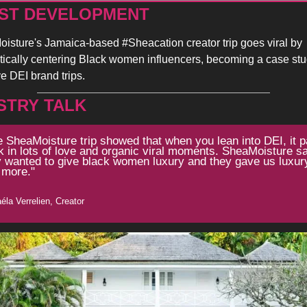
ST DEVELOPMENT 
isture's Jamaica-based #Sheacation creator trip goes viral by 
tically centering Black women influencers, becoming a case stud
ve DEI brand trips.
STRY TALK
 SheaMoisture trip showed that when you lean into DEI, it p
 in lots of love and organic viral moments. SheaMoisture sai
y wanted to give black women luxury and they gave us luxury
 more."
éla Verrelien, Creator