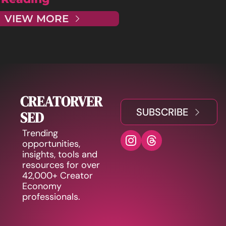
VIEW MORE
CREATORVER
SUBSCRIBE
SED
Trending 
opportunities, 
insights, tools and 
resources for over 
42,000+ Creator 
Economy 
professionals.