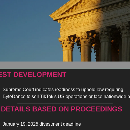
EST DEVELOPMENT
Supreme Court indicates readiness to uphold law requiring 
ByteDance to sell TikTok's US operations or face nationwide b
 DETAILS BASED ON PROCEEDINGS 
January 19, 2025 divestment deadline