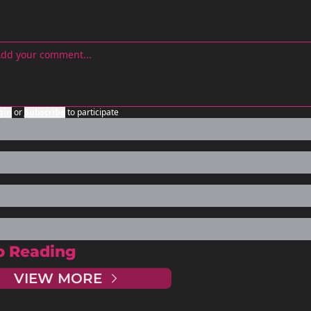
gin
or
Subscribe
to participate
p Reading
VIEW MORE