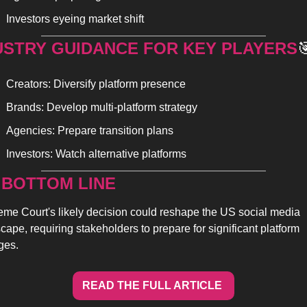
Investors eyeing market shift
USTRY GUIDANCE FOR KEY PLAYERS

Creators: Diversify platform presence
Brands: Develop multi-platform strategy
Agencies: Prepare transition plans
Investors: Watch alternative platforms
 BOTTOM LINE 
me Court's likely decision could reshape the US social media 
cape, requiring stakeholders to prepare for significant platform 
ges.
READ THE FULL ARTICLE 