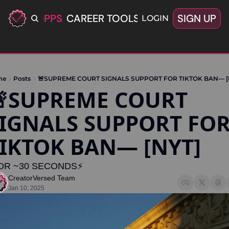
ERIFIED OPPS
CAREER TOOLS
LATEST+
SIGN UP
OFFERS
LOGIN
me
Posts
🚨SUPREME COURT SIGNALS SUPPORT FOR TIKTOK BAN— [
SUPREME COURT 
IGNALS SUPPORT FOR
IKTOK BAN— [NYT]
DR ~30 SECONDS⚡️
CreatorVersed Team
Jan 10, 2025