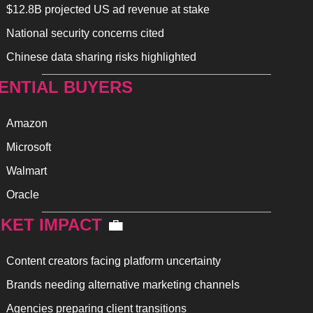
$12.8B projected US ad revenue at stake
National security concerns cited
Chinese data sharing risks highlighted
ENTIAL BUYERS
Amazon
Microsoft
Walmart
Oracle
KET IMPACT 
💼
Content creators facing platform uncertainty
Brands needing alternative marketing channels
Agencies preparing client transitions