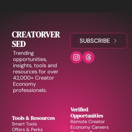
CREATORVER
SUBSCRIBE
SED
Trending 
opportunities, 
insights, tools and 
resources for over 
42,000+ Creator 
Economy 
professionals.
Verified 
Opportunities
Tools & Resources
Remote Creator 
Smart Tools
Economy Careers
Offers & Perks