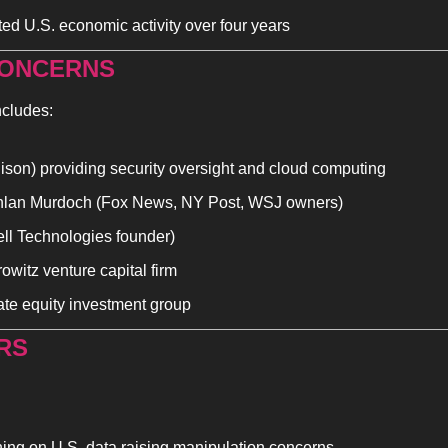
ed U.S. economic activity over four years
ONCERNS 
ncludes:
lison) providing security oversight and cloud computing
hlan Murdoch (Fox News, NY Post, WSJ owners)
ell Technologies founder)
witz venture capital firm
ate equity investment group
RS
ning on U.S. data raising manipulation concerns