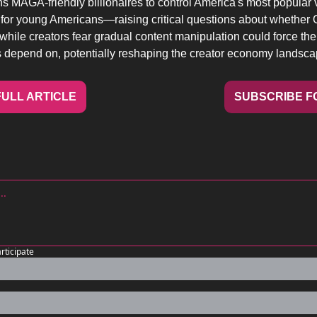
s MAGA-friendly billionaires to control America's most popular 
for young Americans—raising critical questions about whether O
 while creators fear gradual content manipulation could force th
 depend on, potentially reshaping the creator economy landsca
ULL ARTICLE
SUBSCRIBE F
articipate