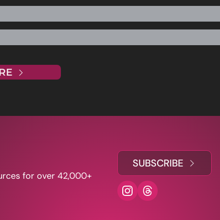
RE
SUBSCRIBE
urces for over 42,000+ 