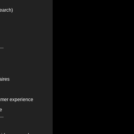
earch)
aires
sumer experience
e