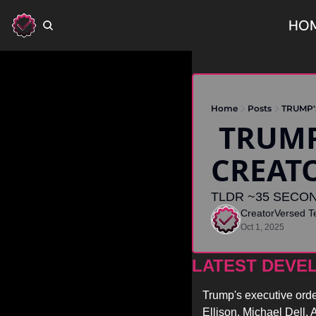
HO
Home
Posts
TRUMP'
 TRUMP'S TIKTOK DEAL RAISES 
CREAT
TLDR ~35 SECON
CreatorVersed 
Oct 1, 2025
LATEST DEVE
Trump's executive orde
Ellison, Michael Dell,