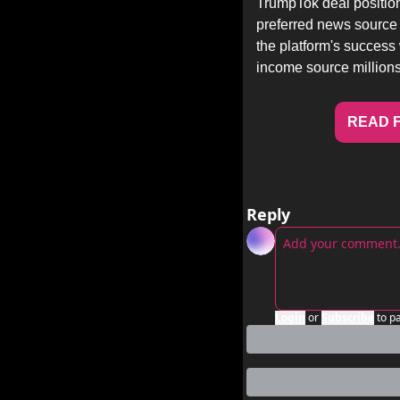
TrumpTok deal position
preferred news source 
the platform's success
income source millions
READ F
Reply
Login
or
Subscribe
to p