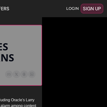
FERS
SIGN UP
LOGIN
RNS
uding Oracle's Larry 
 alarm among content 