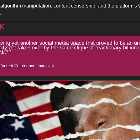
algorithm manipulation, content censorship, and the platform's via
.
K
aving yet another social media space that proved to be an un
y get taken over by the same clique of reactionary billionair
ck."
Content Creator and Journalist