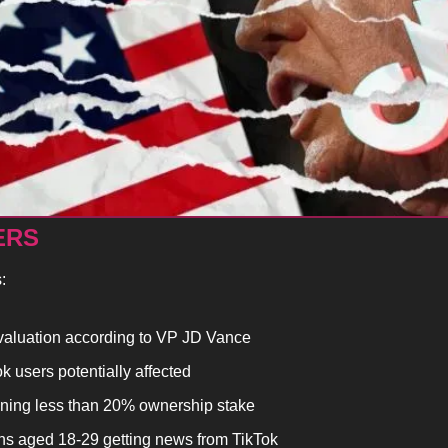
ERS
:
valuation according to VP JD Vance
 users potentially affected
ning less than 20% ownership stake
s aged 18-29 getting news from TikTok