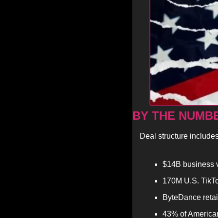
BY THE NUMB
Deal structure includes
$14B business 
170M U.S. TikTok
ByteDance retai
43% of American