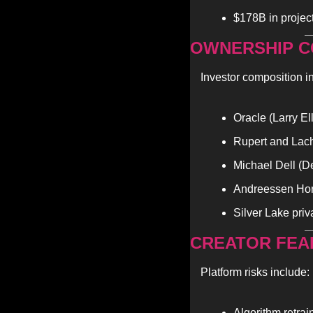
$178B in project
OWNERSHIP C
Investor composition i
Oracle (Larry El
Rupert and Lac
Michael Dell (D
Andreessen Horo
Silver Lake priv
CREATOR FEA
Platform risks include:
Algorithm retrai