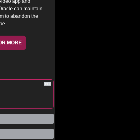
video app and 
racle can maintain 
em to abandon the 
pe.
OR MORE