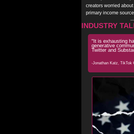
creators worried about 
primary income source
INDUSTRY TAL
"It is exhausting h
generative communit
Twitter and Substa
-Jonathan Katz, TikTok 