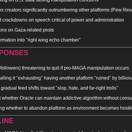
ws creators significantly outnumbering other platforms (Pew Res
d crackdowns on speech critical of power and administration
ions on Gaza-related posts
ormation into "right wing echo chamber"
PONSES 
followers) threatening to quit if pro-MAGA manipulation occurs
lling it "exhausting" having another platform "ruined" by billion
radual feed shifts toward "slop, hate, and far-right trolls"
 whether Oracle can maintain addictive algorithm without con
ng whether to abandon platform as environment becomes hostil
INE 