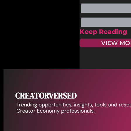
Keep Reading
VIEW MO
CREATORVERSED
Trending opportunities, insights, tools and reso
Creator Economy professionals.