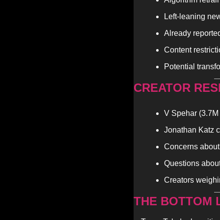
Left-leaning ne
Already reporte
Content restrict
Potential transf
CREATOR RES
V Spehar (3.7M 
Jonathan Katz ca
Concerns about g
Questions about
Creators weighi
THE BOTTOM L