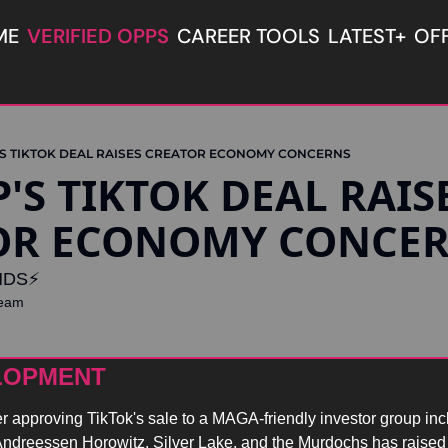
ME
VERIFIED OPPS
CAREER TOOLS
LATEST+
OF
S TIKTOK DEAL RAISES CREATOR ECONOMY CONCERNS
OR ECONOMY CONCE
DS⚡️
Team
LOPMENT 
r approving TikTok's sale to a MAGA-friendly investor group incl
 Andreessen Horowitz, Silver Lake, and the Murdochs has raised