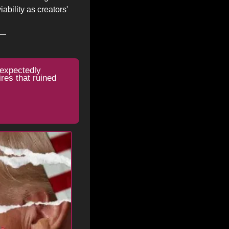
bility as creators' 
expectedly 
es that ruined 