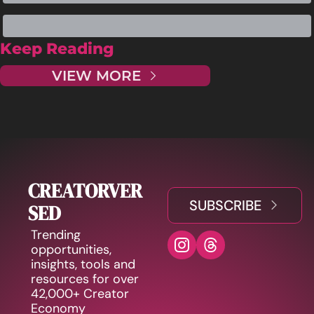
Keep Reading
VIEW MORE
CREATORVER
SUBSCRIBE
SED
Trending 
opportunities, 
insights, tools and 
resources for over 
42,000+ Creator 
Economy 