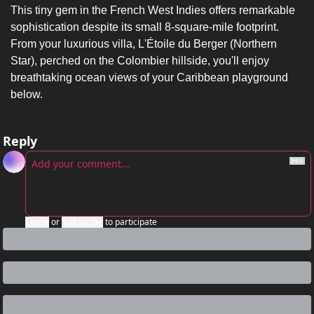
This tiny gem in the French West Indies offers remarkable 
sophistication despite its small 8-square-mile footprint. 
From your luxurious villa, L'Étoile du Berger (Northern 
Star), perched on the Colombier hillside, you'll enjoy 
breathtaking ocean views of your Caribbean playground 
below.
Reply
Login
or
Subscribe
to participate