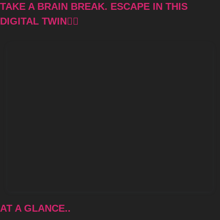
TAKE A BRAIN BREAK. ESCAPE IN THIS 
DIGITAL TWIN👇🏾
AT A GLANCE..