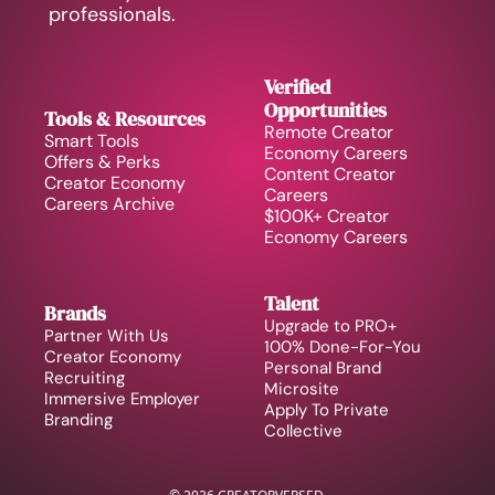
professionals.
Verified 
Opportunities
Tools & Resources
Remote Creator 
Smart Tools
Economy Careers
Offers & Perks
Content Creator 
Creator Economy 
Careers
Careers Archive 
$100K+ Creator 
Economy Careers
Talent
Brands
Upgrade to PRO+
Partner With Us
100% Done-For-You 
Creator Economy 
Personal Brand
Recruiting
Microsite
Immersive Employer 
Apply To Private 
Branding
Collective