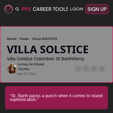
ERIFIED OPPS
CAREER TOOLS
LATEST+
SIGN UP
OFFERS
LOGIN
Home
Posts
VILLA SOLSTICE
VILLA SOLSTICE 
Villa Solstice Colombier St Barthélemy
Lynsey Archibald 
Tischler
Mar 29, 2025
“St. Barth packs a punch when it comes to island 
sophistication.”