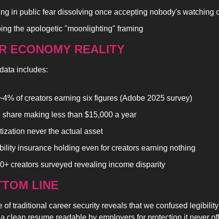
ing in public fear dissolving once accepting nobody's watching 
ing the apologetic "moonlighting" framing
R ECONOMY REALITY
data includes:
~4% of creators earning six figures (Adobe 2025 survey)
 share making less than $15,000 a year
ization never the actual asset
bility insurance holding even for creators earning nothing
0+ creators surveyed revealing income disparity
TOM LINE 
 of traditional career security reveals that we confused legibility
 clean resume readable by employers for protection it never of