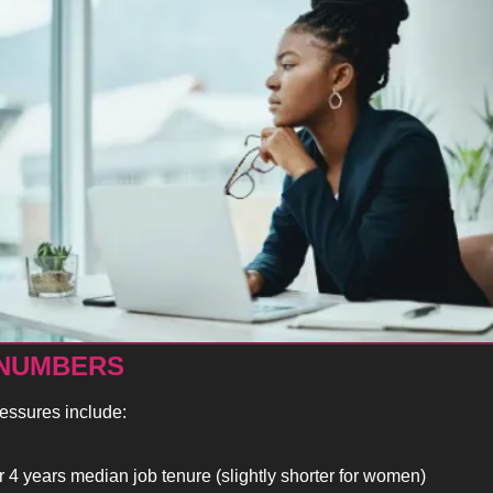
 NUMBERS
ressures include:
 4 years median job tenure (slightly shorter for women)