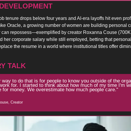
 DEVELOPMENT 
b tenure drops below four years and AI-era layoffs hit even profi
ke Oracle, a growing number of women are building personal cred
 can repossess—exemplified by creator Roxanna Couse (700K f
 her corporate salary while still employed, betting that personal 
place the resume in a world where institutional titles offer dimin
Y TALK
 way to do that is for people to know you outside of the organ
work for. I started to think about how much of my time I'm will
 for money. We overestimate how much people care."
ouse, Creator