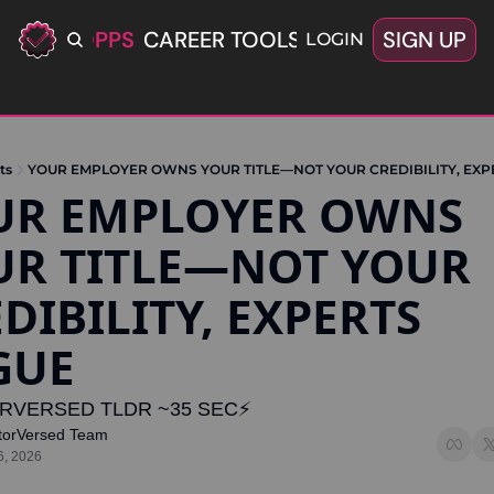
ERIFIED OPPS
CAREER TOOLS
LATEST+
SIGN UP
OFFERS
LOGIN
ts
YOUR EMPLOYER OWNS YOUR TITLE—NOT YOUR CREDIBILITY, EXP
UR EMPLOYER OWNS 
R TITLE—NOT YOUR 
DIBILITY, EXPERTS 
GUE
RVERSED TLDR ~35 SEC⚡️
torVersed Team
6, 2026