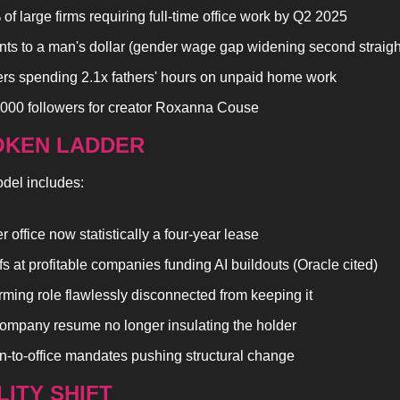
of large firms requiring full-time office work by Q2 2025
nts to a man's dollar (gender wage gap widening second straigh
rs spending 2.1x fathers' hours on unpaid home work
000 followers for creator Roxanna Couse
OKEN LADDER
del includes:
 office now statistically a four-year lease
fs at profitable companies funding AI buildouts (Oracle cited)
rming role flawlessly disconnected from keeping it
ompany resume no longer insulating the holder
n-to-office mandates pushing structural change
LITY SHIFT