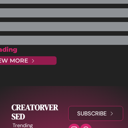
ading
EW MORE
CREATORVER
SUBSCRIBE
SED
Trending 