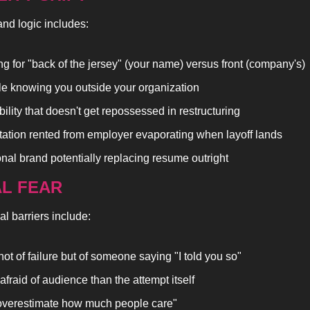
nd logic includes:
ng for "back of the jersey" (your name) versus front (company's)
e knowing you outside your organization
bility that doesn't get repossessed in restructuring
ation rented from employer evaporating when layoff lands
nal brand potentially replacing resume outright
AL FEAR
l barriers include:
not of failure but of someone saying "I told you so"
afraid of audience than the attempt itself
verestimate how much people care"