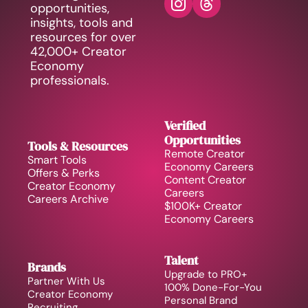
opportunities, 
insights, tools and 
resources for over 
42,000+ Creator 
Economy 
professionals.
Verified 
Opportunities
Tools & Resources
Remote Creator 
Smart Tools
Economy Careers
Offers & Perks
Content Creator 
Creator Economy 
Careers
Careers Archive 
$100K+ Creator 
Economy Careers
Talent
Brands
Upgrade to PRO+
Partner With Us
100% Done-For-You 
Creator Economy 
Personal Brand
Recruiting