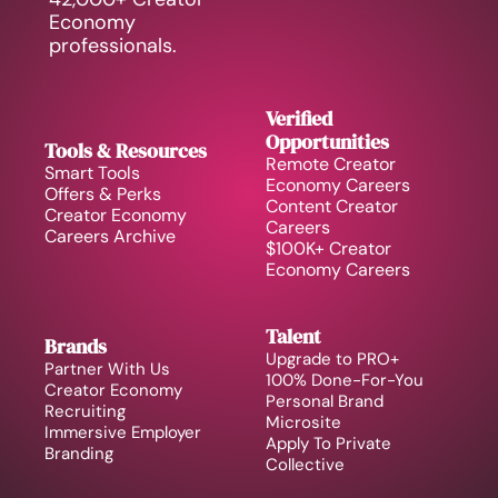
Economy 
professionals.
Verified 
Opportunities
Tools & Resources
Remote Creator 
Smart Tools
Economy Careers
Offers & Perks
Content Creator 
Creator Economy 
Careers
Careers Archive 
$100K+ Creator 
Economy Careers
Talent
Brands
Upgrade to PRO+
Partner With Us
100% Done-For-You 
Creator Economy 
Personal Brand
Recruiting
Microsite
Immersive Employer 
Apply To Private 
Branding
Collective