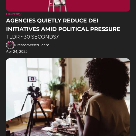
Diversity
AGENCIES QUIETLY REDUCE DEI 
INITIATIVES AMID POLITICAL PRESSURE
TLDR ~30 SECONDS⚡️
CreatorVersed Team
Apr 24, 2025