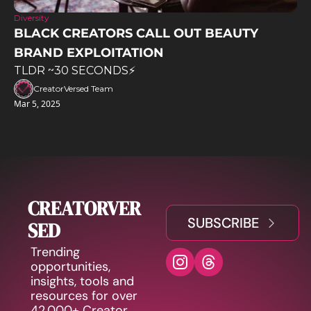
Diversity
BLACK CREATORS CALL OUT BEAUTY 
BRAND EXPLOITATION
TLDR ~30 SECONDS⚡️
CreatorVersed Team
Mar 5, 2025
CREATORVER
SUBSCRIBE
SED
Trending 
opportunities, 
insights, tools and 
resources for over 
42,000+ Creator 