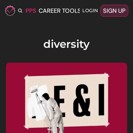
ERIFIED OPPS
CAREER TOOLS
LATEST+
SIGN UP
OFFERS
LOGIN
diversity