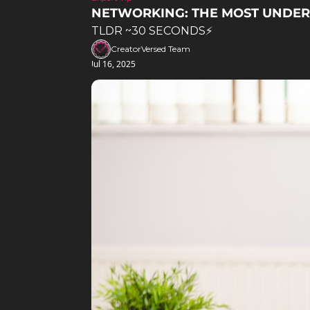
NETWORKING: THE MOST UNDERR
TLDR ~30 SECONDS⚡️
CreatorVersed Team
Jul 16, 2025