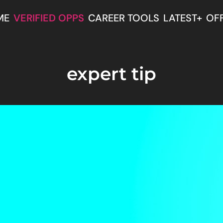
ME
VERIFIED OPPS
CAREER TOOLS
LATEST+
OF
expert tip