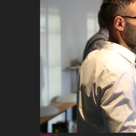
Expert Tip