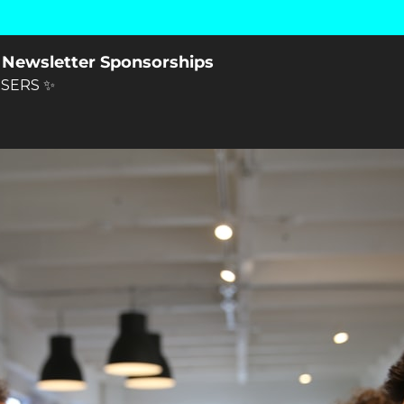
 Newsletter Sponsorships
SERS ✨