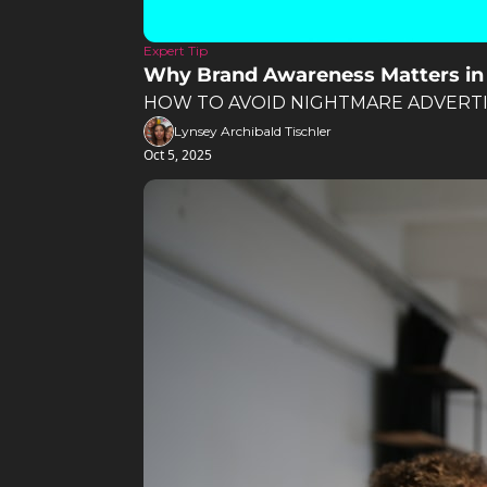
Expert Tip
Why Brand Awareness Matters in
HOW TO AVOID NIGHTMARE ADVERTI
Lynsey Archibald Tischler
Oct 5, 2025