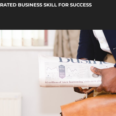
ATED BUSINESS SKILL FOR SUCCESS