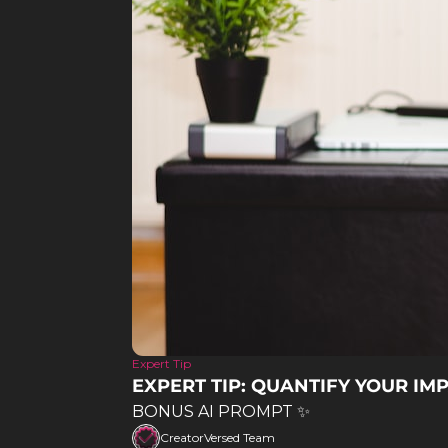
Expert Tip
EXPERT TIP: QUANTIFY YOUR IMP
BONUS AI PROMPT ✨
CreatorVersed Team