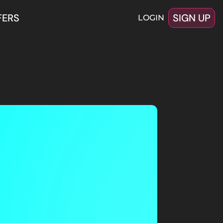
FERS
SIGN UP
LOGIN