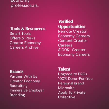
Economy 
professionals.
Verified 
Opportunities
Tools & Resources
Remote Creator 
Smart Tools
Economy Careers
Offers & Perks
Content Creator 
Creator Economy 
Careers
Careers Archive 
$100K+ Creator 
Economy Careers
Talent
Brands
Upgrade to PRO+
Partner With Us
100% Done-For-You 
Creator Economy 
Personal Brand
Recruiting
Microsite
Immersive Employer 
Apply To Private 
Branding
Collective