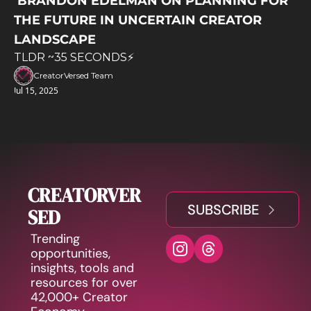
 BRANDON EDELMAN ON PLANNING FOR 
THE FUTURE IN UNCERTAIN CREATOR 
LANDSCAPE
TLDR ~35 SECONDS⚡️
CreatorVersed Team
Jul 15, 2025
CREATORVER
SUBSCRIBE
SED
Trending 
opportunities, 
insights, tools and 
resources for over 
42,000+ Creator 