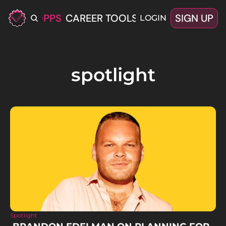
ERIFIED OPPS
CAREER TOOLS
LATEST+
SIGN UP
OFFERS
LOGIN
spotlight
Spotlight