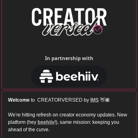
In partnership with
Welcome
 to  CREATORVERSED by 
IMS
 👋🏾
We're hitting refresh on creator economy updates. New 
platform (hey
beehiiv
!), same mission: keeping you 
ahead of the curve.