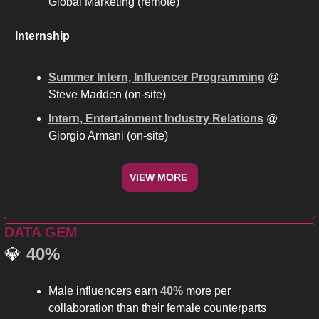
Global Marketing (remote)
Internship
Summer Intern, Influencer Programming
 @ 
Steve Madden (on-site) 
Intern, Entertainment Industry Relations
 @ 
Giorgio Armani (on-site)
VIEW MORE 
DATA GEM
💎
40%
Male influencers earn 
40%
 more per 
collaboration than their female counterparts 