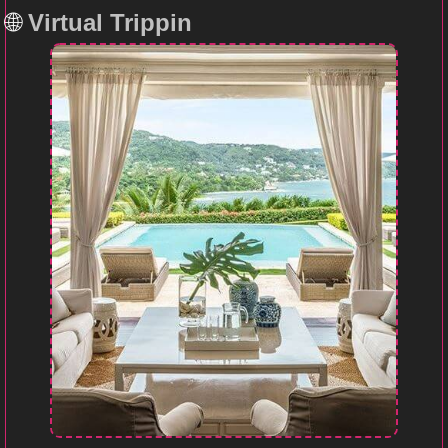
🌐
Virtual Trippin