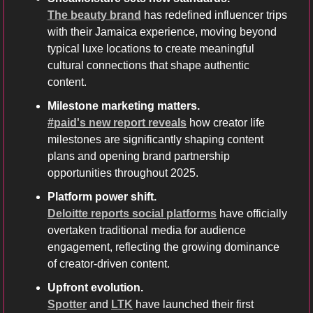
The beauty brand
 has redefined influencer trips 
with their Jamaica experience, moving beyond 
typical luxe locations to create meaningful 
cultural connections that shape authentic 
content.
Milestone marketing matters.
#paid's new report reveals
 how creator life 
milestones are significantly shaping content 
plans and opening brand partnership 
opportunities throughout 2025.
Platform power shift.
Deloitte reports social platforms
 have officially 
overtaken traditional media for audience 
engagement, reflecting the growing dominance 
of creator-driven content.
Upfront evolution.
Spotter
 and 
LTK
 have launched their first 