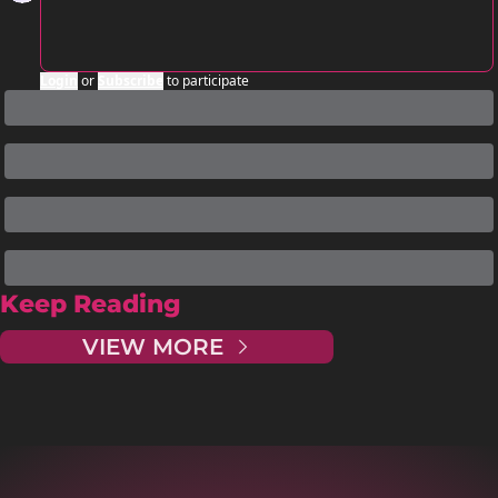
Login
or
Subscribe
to participate
Keep Reading
VIEW MORE