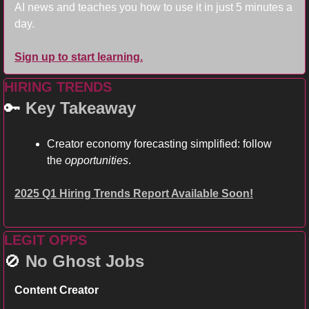
AI news and teaches you how to use it in just 5 minutes a 
day.
Sign up to start learning.
HIRING TRENDS
🔑
Key Takeaway
Creator economy forecasting simplified: follow 
the 
opportunities
. 
2025 Q1 Hiring Trends Report Available Soon!
LEGIT OPPS
🚫
No Ghost Jobs
Content Creator 