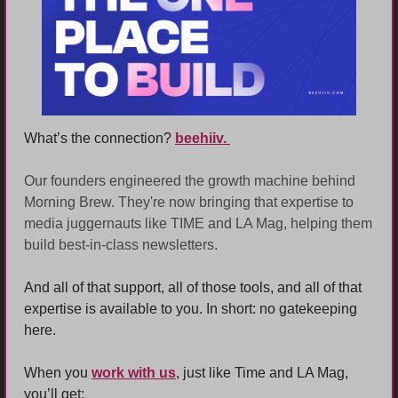
What’s the connection? 
beehiiv. 
Our founders engineered the growth machine behind 
Morning Brew. They're now bringing that expertise to 
media juggernauts like TIME and LA Mag, helping them 
build best-in-class newsletters.
And all of that support, all of those tools, and all of that 
expertise is available to you. In short: no gatekeeping 
here. 
When you 
work with us
, just like Time and LA Mag, 
you’ll get: