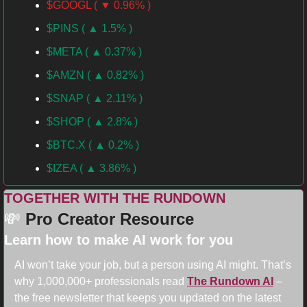
$GOOGL ( ▼ 0.96% )
$PINS ( ▲ 1.5% )
$META ( ▲ 0.37% )
$AMZN ( ▲ 0.82% )
$SNAP ( ▲ 2.11% )
$SHOP ( ▲ 2.8% )
$BTC.X ( ▲ 0.2% )
$IZEA ( ▲ 3.86% )
TOGETHER WITH THE RUNDOWN
💸
Pro Creator Resource
Learn how to make AI work for you
AI won’t take your job, but a person using AI might. That’s 
why 1,000,000+ professionals read 
The Rundown AI
 – 
the free newsletter that keeps you updated on the latest 