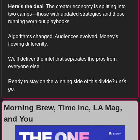
Here's the deal
: The creator economy is splitting into 
two camps—those with updated strategies and those 
running worn out playbooks. 
Algorithms changed. Audiences evolved. Money's 
flowing differently.
We'll deliver the intel that separates the pros from 
everyone else. 
Ready to stay on the winning side of this divide?
 Let's 
go.
Morning Brew, Time Inc, LA Mag, 
and You