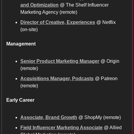
and Optimization
 @ The Shelf Influencer 
Marketing Agency (remote)
Director of Creative, Experiences
 @ Netflix 
(on-site)
Management
Senior Product Marketing Manager
 @ Origin 
(remote)
Acquisitions Manager, Podcasts
 @ Patreon 
(remote) 
Early Career
Associate, Brand Growth
 @ ShopMy (remote)
Field Influencer Marketing Associate
 @ Allied 