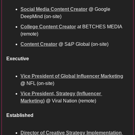
Social Media Content Creator
 @ Google 
DeepMind (on-site)
College Content Creator
 at BETCHES MEDIA 
(remote) 
Content Creator
 @ S&P Global (on-site)
Executive
Vice President of Global Influencer Marketing
@ 
NFL (on-site)
Vice President, Strategy (Influencer 
Marketing)
 @ Viral Nation (remote)
Established
Director of Creative Strategy Implementation 