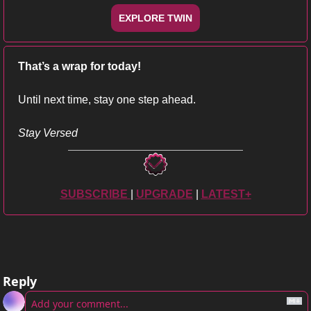
EXPLORE TWIN
That’s a wrap for today!
Until next time, stay one step ahead.
Stay Versed
SUBSCRIBE
| 
UPGRADE
 | 
LATEST+
Reply