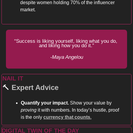
despite women holding 70% of the influencer 
market. 
“Success is liking yourself, liking what you do, 
and liking how you do it.”
-Maya Angelou
NAIL IT 
🔨
Expert Advice
Quantify your impact.
 Show your value by
proving
 it with numbers. In today’s hustle, proof 
is the only 
currency that counts.
DIGITAL TWIN OF THE DAY  