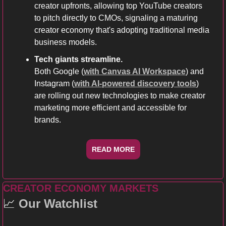
creator upfronts, allowing top YouTube creators 
to pitch directly to CMOs, signaling a maturing 
creator economy that's adopting traditional media 
business models.
Tech giants streamline. 
Both Google (
with Canvas AI Workspace
) and 
Instagram (
with AI-powered discovery tools
) 
are rolling out new technologies to make creator 
marketing more efficient and accessible for 
brands.
READ MORE
CREATOR ECONOMY MARKETS
📈
Our Watchlist