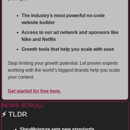
The industry’s most powerful no-code 
website builder
Access to our ad network and sponsors like 
Nike and Netflix
Growth tools that help you scale with ease
Stop limiting your growth potential. Let proven experts 
working with the world’s biggest brands help you scale 
your content.
Get started for free here.
NEWS SCROLL
⚡ 
TLDR 
SheaMoisture sets new standards. 