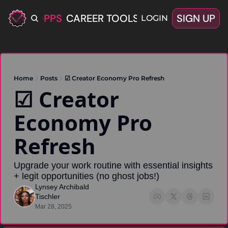
ERIFIED OPPS
CAREER TOOLS
LATEST+
SIGN UP
OFFERS
LOGIN
Home
Posts
☑ Creator Economy Pro Refresh
☑ Creator 
Economy Pro 
Refresh
Upgrade your work routine with essential insights 
+ legit opportunities (no ghost jobs!)
Lynsey Archibald 
Tischler
Mar 28, 2025