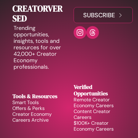
CREATORVER
SUBSCRIBE
SED
Trending 
opportunities, 
insights, tools and 
resources for over 
42,000+ Creator 
Economy 
professionals.
Verified 
Opportunities
Tools & Resources
Remote Creator 
Smart Tools
Economy Careers
Offers & Perks
Content Creator 
Creator Economy 
Careers
Careers Archive 
$100K+ Creator 
Economy Careers